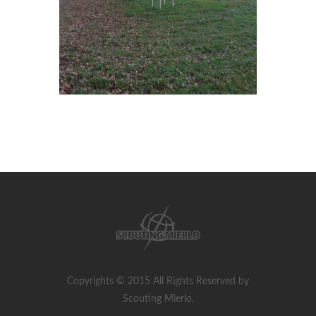
Copyrights © 2015 All Rights Reserved by
Scouting Mierlo.