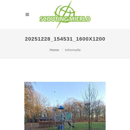
20251228_154531_1600X1200
Home
Informatie