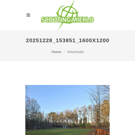
20251228_153851_1600X1200
Home
Informatie