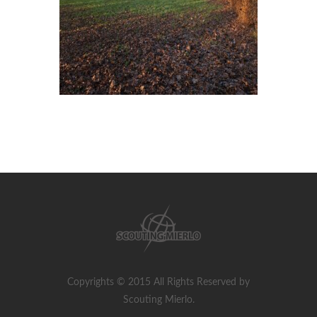
Copyrights © 2015 All Rights Reserved by
Scouting Mierlo.