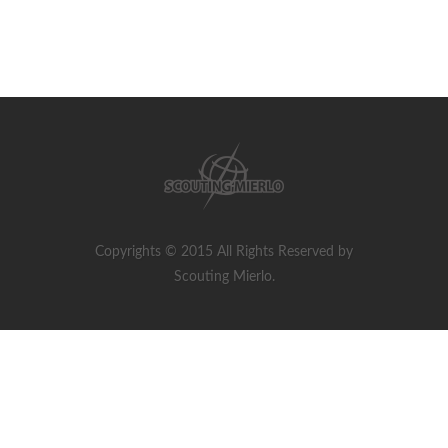
Copyrights © 2015 All Rights Reserved by
Scouting Mierlo.