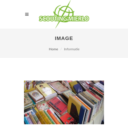
IMAGE
Home
Informatie